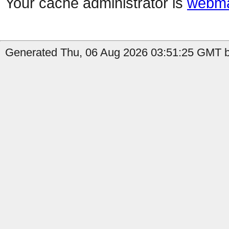
Your cache administrator is
webma
Generated Thu, 06 Aug 2026 03:51:25 GMT b