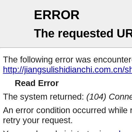
ERROR
The requested UR
The following error was encountere
http://jiangsulishidianchi.com.cn
Read Error
The system returned:
(104) Conne
An error condition occurred while
retry your request.